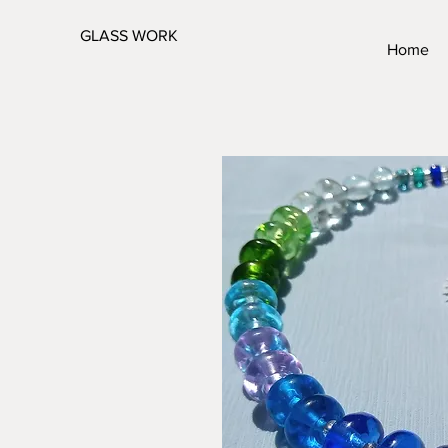
GLASS WORK
Home