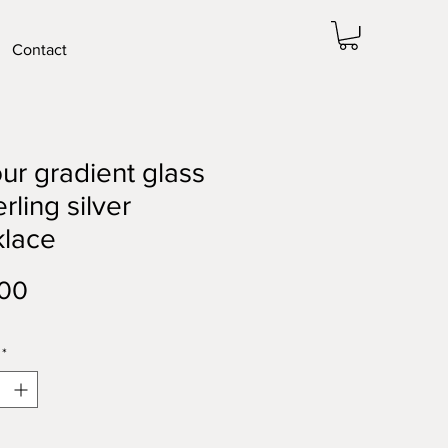
Contact
ur gradient glass
erling silver
klace
Price
.00
*