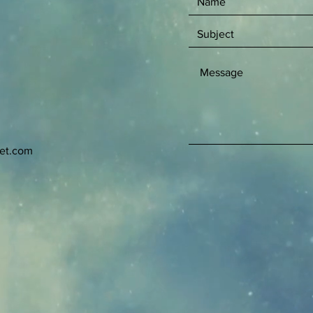
net.com