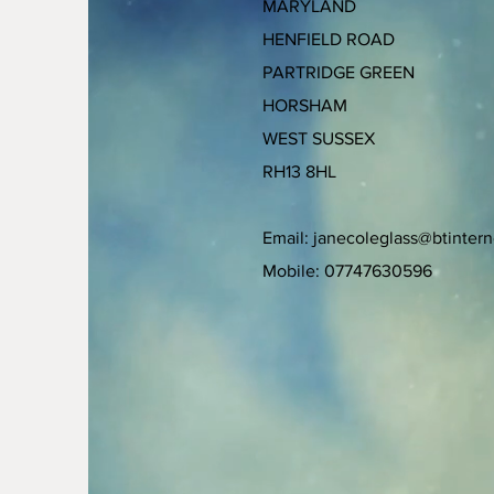
MARYLAND
HENFIELD ROAD
PARTRIDGE GREEN
HORSHAM
WEST SUSSEX
RH13 8HL
Email:
janecoleglass@btinter
Mobile: 07747630596