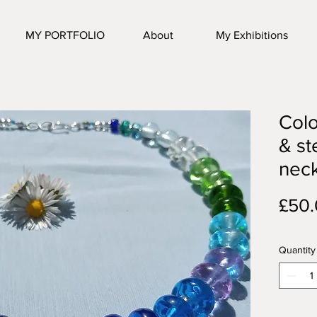
MY PORTFOLIO
About
My Exhibitions
Colo
& st
nec
£50
Quantity