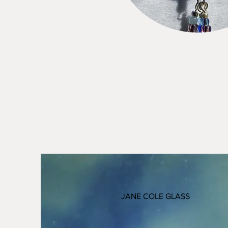
JANE COLE GLASS